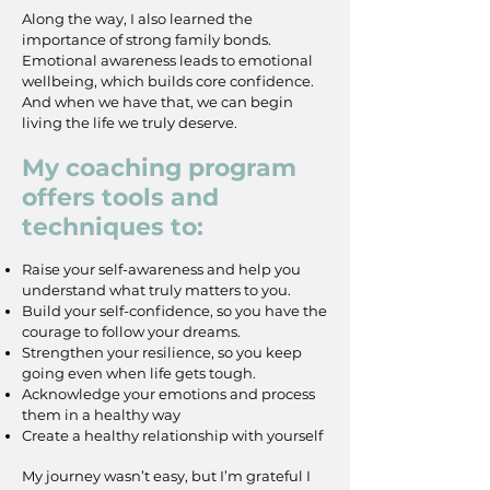
Along the way, I also learned the
importance of strong family bonds.
Emotional awareness leads to emotional
wellbeing, which builds core confidence.
And when we have that, we can begin
living the life we truly deserve.
My coaching program
offers tools and
techniques to:
Raise your self-awareness and help you
understand what truly matters to you.
Build your self-confidence, so you have the
courage to follow your dreams.
Strengthen your resilience, so you keep
going even when life gets tough.
Acknowledge your emotions and process
them in a healthy way
Create a healthy relationship with yourself
My journey wasn’t easy, but I’m grateful I