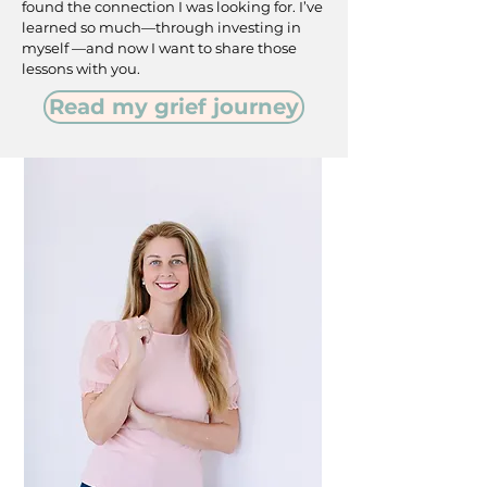
found the connection I was looking for. I’ve
learned so much—through investing in
myself —and now I want to share those
lessons with you.
Read my grief journey