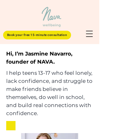
Book your free 15-minute consultation
Hi, I’m Jasmine Navarro,
founder of NAVA.
I help teens 13-17 who feel lonely,
lack confidence, and struggle to
make friends believe in
themselves, do well in school,
and build real connections with
confidence.