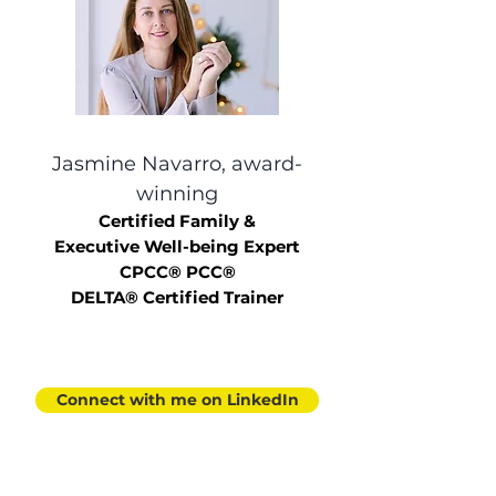
Jasmine Navarro, award-
winning
Certified Family &
Executive
Well-being Expert
CPCC® PCC®
DELTA® Certified Trainer
Connect with me on LinkedIn