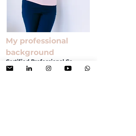
My professional
background
Certified Professional Co-
Active Coach CPCC®
Associate Certified Coach by
International Coach Federation
PCC®
DELTA® teaching certification
15+ years international
teaching experience
Book a free consultation