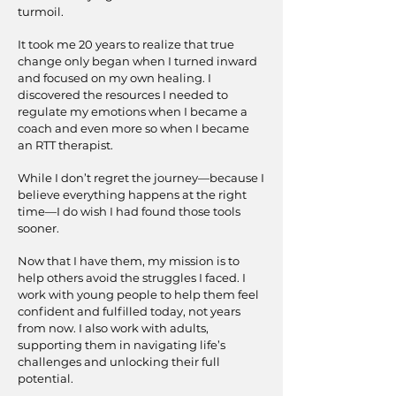
turmoil.
It took me 20 years to realize that true
change only began when I turned inward
and focused on my own healing. I
discovered the resources I needed to
regulate my emotions when I became a
coach and even more so when I became
an RTT therapist.
While I don’t regret the journey—because I
believe everything happens at the right
time—I do wish I had found those tools
sooner.
Now that I have them, my mission is to
help others avoid the struggles I faced. I
work with young people to help them feel
confident and fulfilled today, not years
from now. I also work with adults,
supporting them in navigating life’s
challenges and unlocking their full
potential.