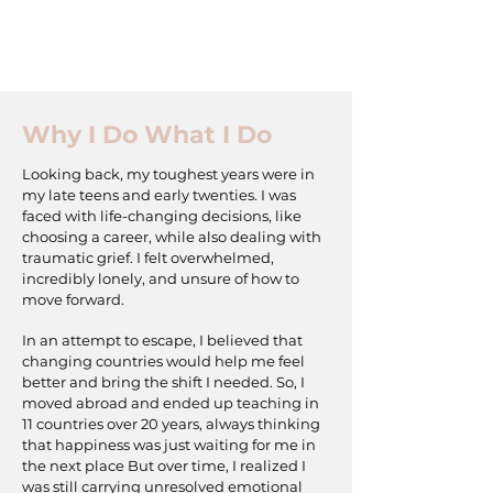
Why I Do What I Do
Looking back, my toughest years were in
my late teens and early twenties. I was
faced with life-changing decisions, like
choosing a career, while also dealing with
traumatic grief. I felt overwhelmed,
incredibly lonely, and unsure of how to
move forward.
In an attempt to escape, I believed that
changing countries would help me feel
better and bring the shift I needed. So, I
moved abroad and ended up teaching in
11 countries over 20 years, always thinking
that happiness was just waiting for me in
the next place But over time, I realized I
was still carrying unresolved emotional