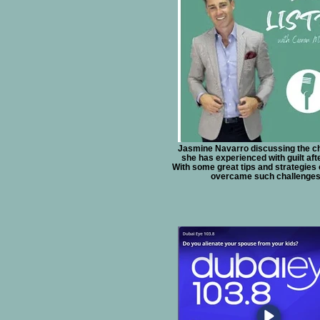
Jasmine Navarro discussing the c
she has experienced with guilt aft
With some great tips and strategies
overcame such challenges