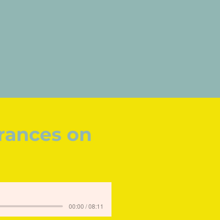
rances on
00:00 / 08:11