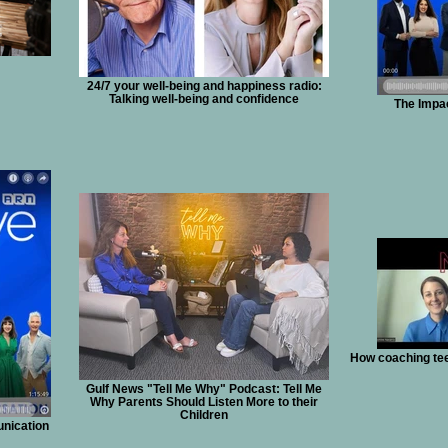
24/7 your well-being and happiness radio:
Talking well-being and confidence
The Impac
How coaching tee
Gulf News "Tell Me Why" Podcast: Tell Me
Why Parents Should Listen More to their
Children
unication