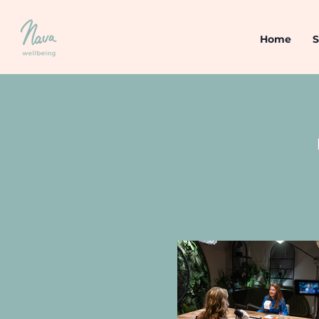
Home
S