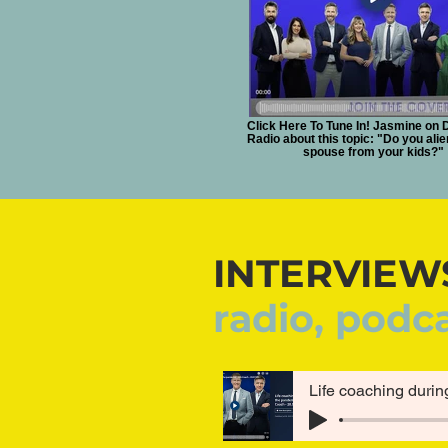
Click Here To Tune In! Jasmine on 
Radio about this topic: "Do you ali
spouse from your kids?"
INTERVIEW
radio, podc
Life coaching durin