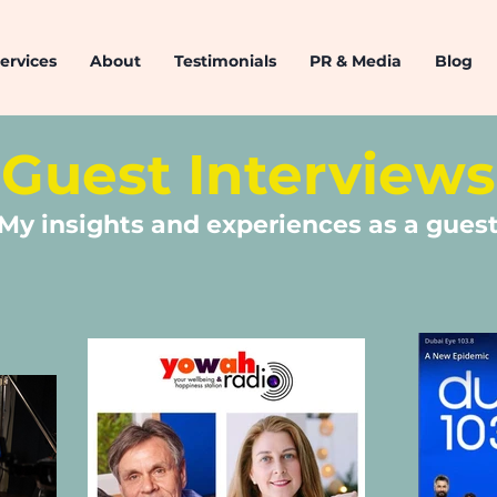
ervices
About
Testimonials
PR & Media
Blog
Guest Interviews
My insights and experiences as a gues