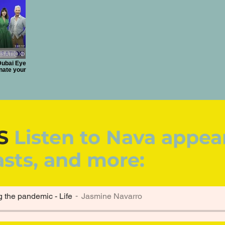
Dubai Eye
enate your
S
Listen to Nava appea
asts, and more:
g the pandemic - Life
Jasmine Navarro