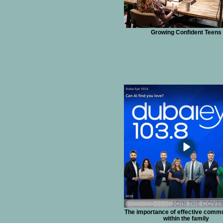
Growing Confident Teens
The importance of effective comm
within the family