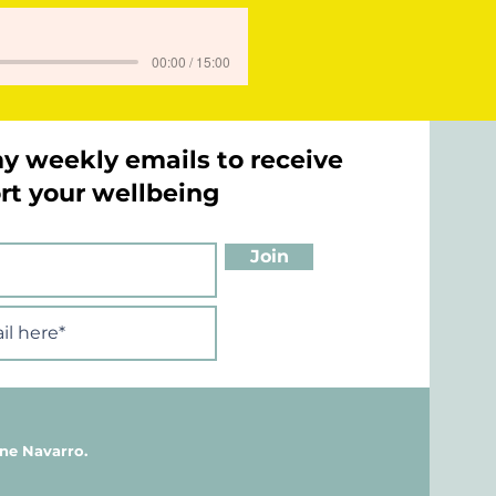
00:00 / 15:00
my weekly emails to receive
ort your wellbeing
Join
ne Navarro.