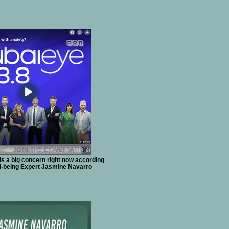
 is a big concern right now according
ll-being Expert Jasmine Navarro