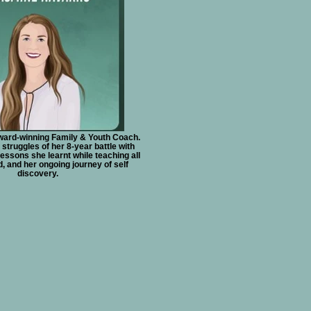
ward-winning Family & Youth Coach.
struggles of her 8-year battle with
lessons she learnt while teaching all
d, and her ongoing journey of self
discovery.