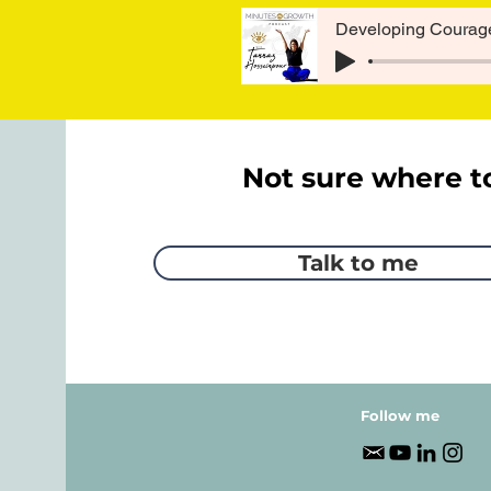
Developing Courage
Not sure where t
Talk to me
Follow me