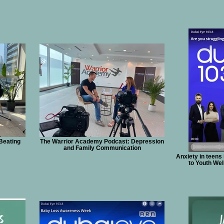
Beating
The Warrior Academy Podcast: Depression
and Family Communication
Anxiety in teens
to Youth We