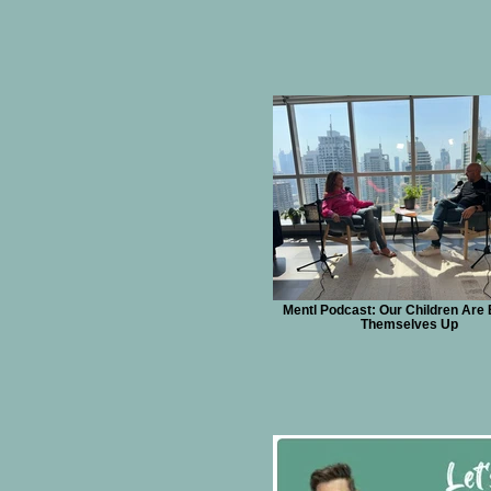
Mentl Podcast: Our Children Are 
Themselves Up