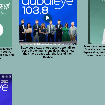
Jasmine is an a
Baby Loss Awareness Week : We talk to
hallenges
She shares the 
some brave mums and dads about how
er death.
depression, the 
they have coped with the loss of their
 of how she
over the worl
babies.
.