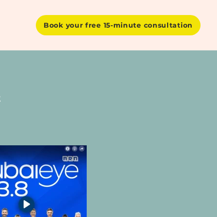
Book your free 15-minute consultation
t