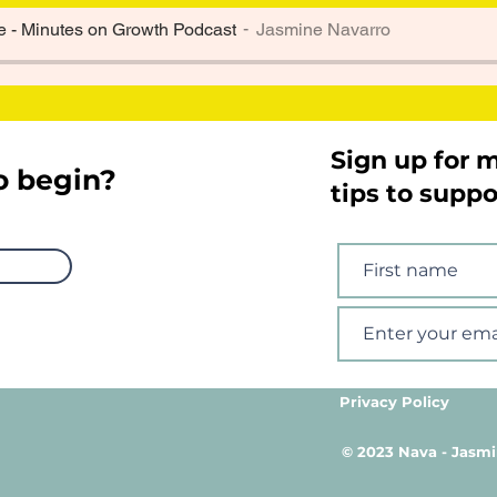
 - Minutes on Growth Podcast
Jasmine Navarro
Sign up for 
o begin?
tips to supp
Privacy Policy
© 2023 Nava - Jasmi