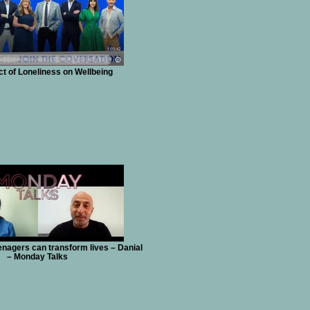
t of Loneliness on Wellbeing
nagers can transform lives – Danial
– Monday Talks