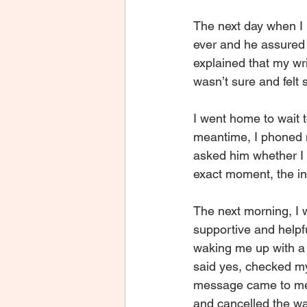
The next day when I 
ever and he assured 
explained that my wr
wasn’t sure and felt 
I went home to wait 
meantime, I phoned 
asked him whether I 
exact moment, the in
The next morning, I 
supportive and helpf
waking me up with a 
said yes, checked my 
message came to me “L
and cancelled the wal