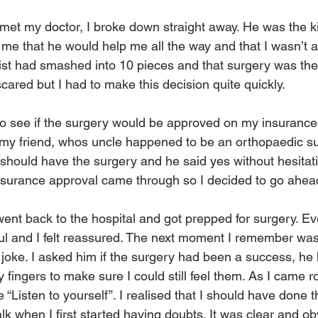
met my doctor, I broke down straight away. He was the k
me that he would help me all the way and that I wasn’t a
ist had smashed into 10 pieces and that surgery was the 
scared but I had to make this decision quite quickly. 
to see if the surgery would be approved on my insurance.
my friend, whos uncle happened to be an orthopaedic s
should have the surgery and he said yes without hesitatio
surance approval came through so I decided to go ahead 
went back to the hospital and got prepped for surgery. E
ul and I felt reassured. The next moment I remember was
joke. I asked him if the surgery had been a success, he
fingers to make sure I could still feel them. As I came r
isten to yourself”. I realised that I should have done th
k when I first started having doubts. It was clear and obv