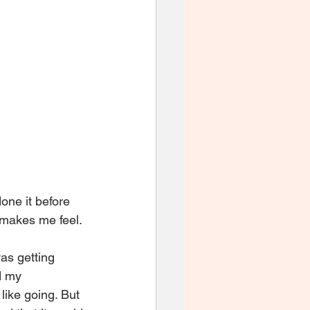
one it before 
 makes me feel. 
was getting 
d my 
 like going. But 