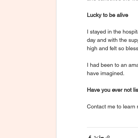
Lucky to be alive 
I stayed in the hospita
day and with the supp
high and felt so bles
I had been to an amaz
have imagined.
Have you ever not lis
Contact me to learn n