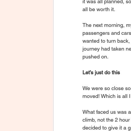
it was all planned, so
all be worth it.
The next morning, my
passengers and cars a
wanted to turn back, 
journey had taken nea
pushed on.
Let’s just do this
We were so close so I
moved! Which is all 
What faced us was a s
climb, not the 2 hour
decided to give it a g