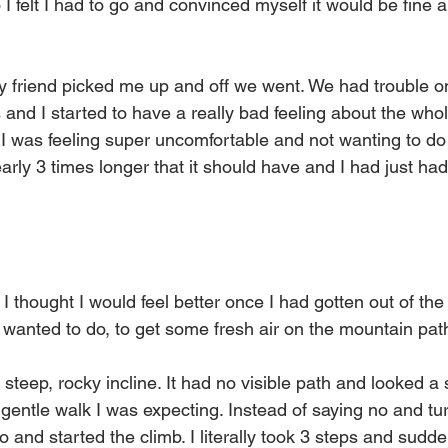
 I felt I had to go and convinced myself it would be fine a
 friend picked me up and off we went. We had trouble on
nd I started to have a really bad feeling about the whole t
I was feeling super uncomfortable and not wanting to do it
rly 3 times longer that it should have and I had just had
 thought I would feel better once I had gotten out of the
I wanted to do, to get some fresh air on the mountain pat
teep, rocky incline. It had no visible path and looked a 
 gentle walk I was expecting. Instead of saying no and tur
o and started the climb. I literally took 3 steps and sudden