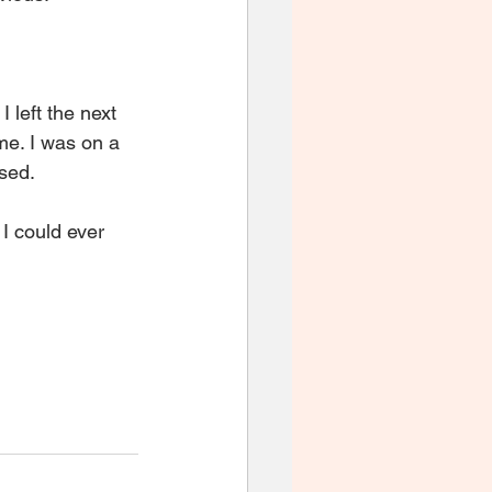
I left the next 
me. I was on a 
ssed.
I could ever 