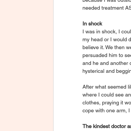
needed treatment A
In shock
I was in shock, I cou
my head or I would d
believe it. We then 
persuaded him to see
and he and another d
hysterical and beggin
After what seemed lik
where I could see an
clothes, praying it w
cope with one arm, I
The kindest doctor 