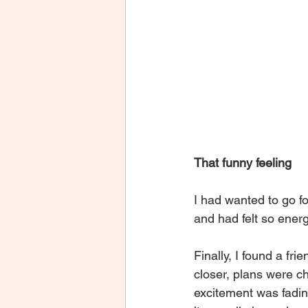
That funny feeling
I had wanted to go fo
and had felt so energ
Finally, I found a fri
closer, plans were 
excitement was fading.