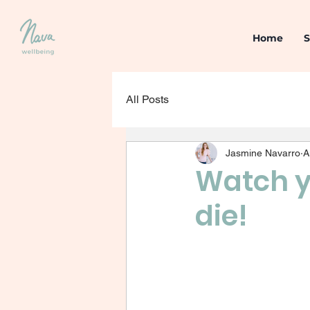
Home
S
All Posts
Jasmine Navarro
A
Watch y
die!