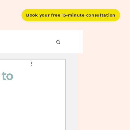
Book your free 15-minute consultation
 to