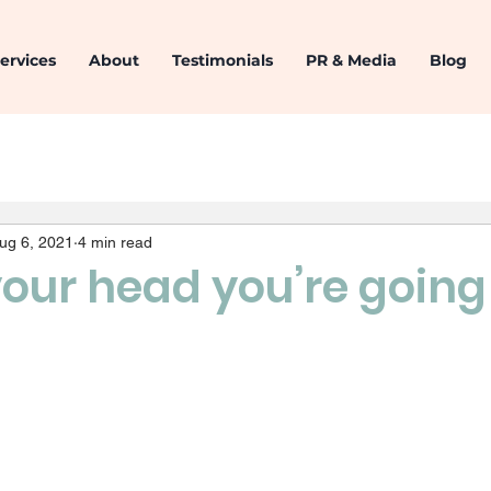
ervices
About
Testimonials
PR & Media
Blog
ug 6, 2021
4 min read
our head you’re going