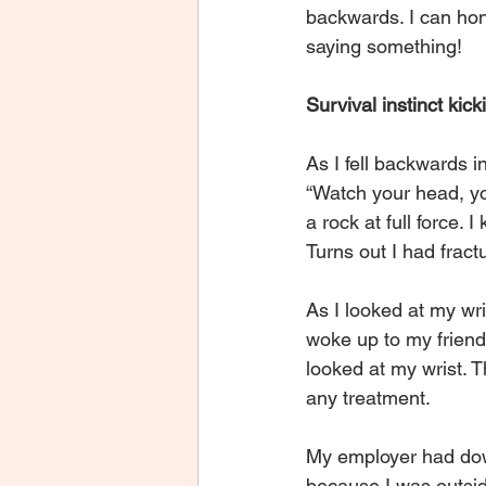
backwards. I can hone
saying something!
Survival instinct kick
As I fell backwards 
“Watch your head, yo
a rock at full force.
Turns out I had fract
As I looked at my wri
woke up to my friend
looked at my wrist. T
any treatment.
My employer had down
because I was outside