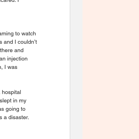
eaming to watch 
 and I couldn’t 
 there and 
n injection 
, I was 
 hospital 
slept in my 
as going to 
 a disaster.