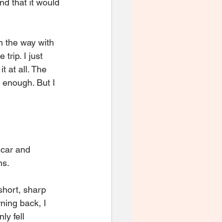
nd that it would 
 the way with 
rip. I just 
 at all. The 
 enough. But I 
 car and 
hs.
short, sharp 
ning back, I 
ly fell 