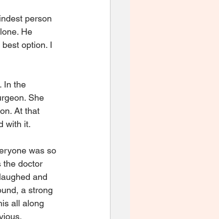
indest person 
lone. He 
best option. I 
 In the 
urgeon. She 
n. At that 
with it. 
veryone was so 
 the doctor 
 laughed and 
ound, a strong 
is all along 
ious.  