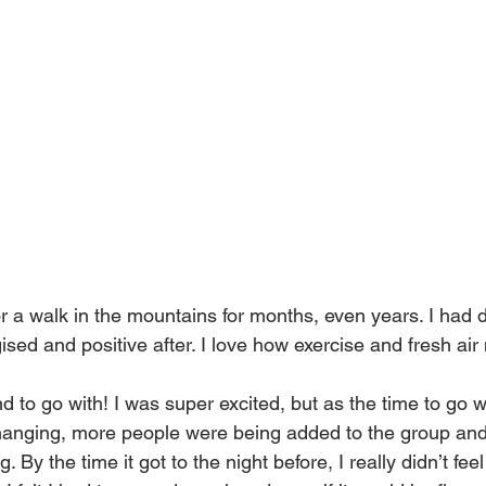
r a walk in the mountains for months, even years. I had d
ised and positive after. I love how exercise and fresh air
end to go with! I was super excited, but as the time to go 
changing, more people were being added to the group an
 By the time it got to the night before, I really didn’t feel