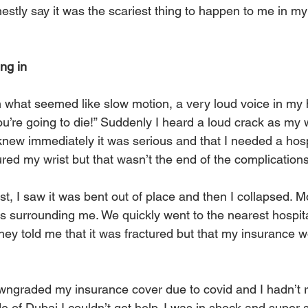
stly say it was the scariest thing to happen to me in my l
ing in
in what seemed like slow motion, a very loud voice in m
u’re going to die!” Suddenly I heard a loud crack as my 
 I knew immediately it was serious and that I needed a hos
ured my wrist but that wasn’t the end of the complications
st, I saw it was bent out of place and then I collapsed. M
s surrounding me. We quickly went to the nearest hospit
hey told me that it was fractured but that my insurance w
graded my insurance cover due to covid and I hadn’t re
 of Dubai I couldn’t get help. I was in shock and super s