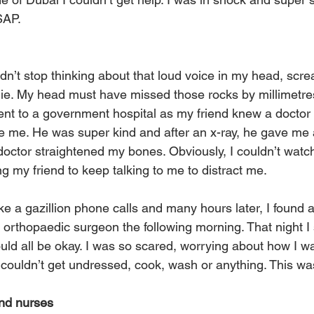
SAP.
ldn’t stop thinking about that loud voice in my head, scr
ie. My head must have missed those rocks by millimetres
went to a government hospital as my friend knew a doctor
 me. He was super kind and after an x-ray, he gave me a
octor straightened my bones. Obviously, I couldn’t watch
g my friend to keep talking to me to distract me. 
e a gazillion phone calls and many hours later, I found a
 orthopaedic surgeon the following morning. That night I 
ould all be okay. I was so scared, worrying about how I w
 couldn’t get undressed, cook, wash or anything. This was
and nurses