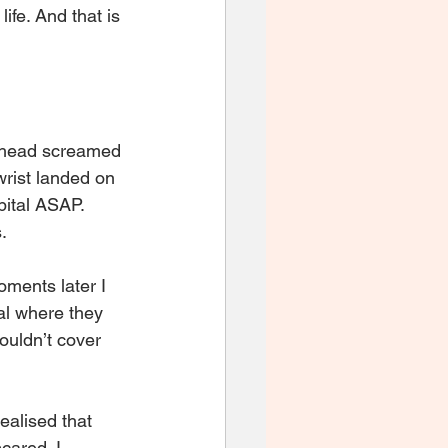
ife. And that is 
y head screamed 
wrist landed on 
pital ASAP. 
. 
oments later I 
al where they 
ouldn’t cover 
alised that 
cared. I 