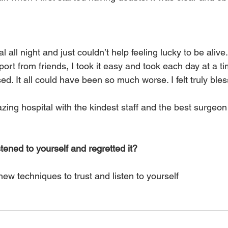
l all night and just couldn’t help feeling lucky to be alive. 
ort from friends, I took it easy and took each day at a ti
sed. It all could have been so much worse. I felt truly ble
ing hospital with the kindest staff and the best surgeon 
tened to yourself and regretted it?
ew techniques to trust and listen to yourself 